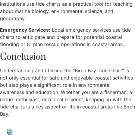
institutions use tide charts as a practical tool for teaching
about marine biology, environmental science, and
geography.
Emergency Services:
Local emergency services use tide
charts to anticipate and prepare for potential coastal
flooding or to plan rescue operations in coastal areas.
Conclusion
Understanding and utilizing the “Birch Bay Tide Chart” is
not only essential for safe and enjoyable coastal activities
but also plays a significant role in environmental
awareness and education. Whether you are a fisherman, a
nature enthusiast, or a local resident, keeping up with the
tide charts is a key aspect of life in coastal areas like Birch
Bay.