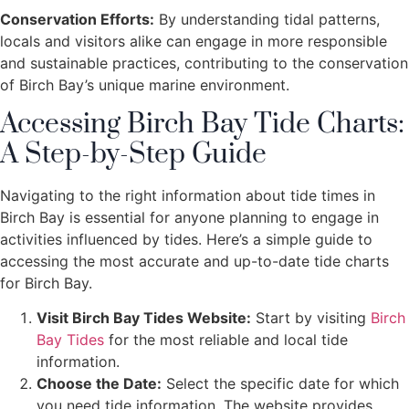
Conservation Efforts:
By understanding tidal patterns,
locals and visitors alike can engage in more responsible
and sustainable practices, contributing to the conservation
of Birch Bay’s unique marine environment.
Accessing Birch Bay Tide Charts:
A Step-by-Step Guide
Navigating to the right information about tide times in
Birch Bay is essential for anyone planning to engage in
activities influenced by tides. Here’s a simple guide to
accessing the most accurate and up-to-date tide charts
for Birch Bay.
Visit Birch Bay Tides Website:
Start by visiting
Birch
Bay Tides
for the most reliable and local tide
information.
Choose the Date:
Select the specific date for which
you need tide information. The website provides