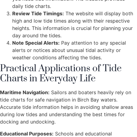
daily tide charts.
Review Tide Timings:
The website will display both
high and low tide times along with their respective
heights. This information is crucial for planning your
day around the tides.
Note Special Alerts:
Pay attention to any special
alerts or notices about unusual tidal activity or
weather conditions affecting the tides.
Practical Applications of Tide
Charts in Everyday Life
Maritime Navigation:
Sailors and boaters heavily rely on
tide charts for safe navigation in Birch Bay waters.
Accurate tide information helps in avoiding shallow areas
during low tides and understanding the best times for
docking and undocking.
Educational Purposes:
Schools and educational