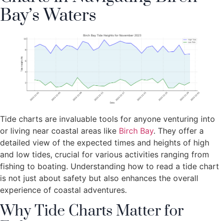
Bay’s Waters
Tide charts are invaluable tools for anyone venturing into
or living near coastal areas like
Birch Bay
. They offer a
detailed view of the expected times and heights of high
and low tides, crucial for various activities ranging from
fishing to boating. Understanding how to read a tide chart
is not just about safety but also enhances the overall
experience of coastal adventures.
Why Tide Charts Matter for