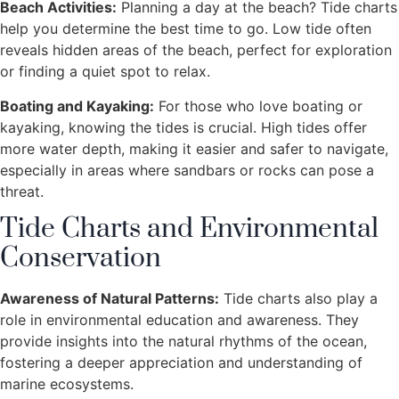
Beach Activities:
Planning a day at the beach? Tide charts
help you determine the best time to go. Low tide often
reveals hidden areas of the beach, perfect for exploration
or finding a quiet spot to relax.
Boating and Kayaking:
For those who love boating or
kayaking, knowing the tides is crucial. High tides offer
more water depth, making it easier and safer to navigate,
especially in areas where sandbars or rocks can pose a
threat.
Tide Charts and Environmental
Conservation
Awareness of Natural Patterns:
Tide charts also play a
role in environmental education and awareness. They
provide insights into the natural rhythms of the ocean,
fostering a deeper appreciation and understanding of
marine ecosystems.