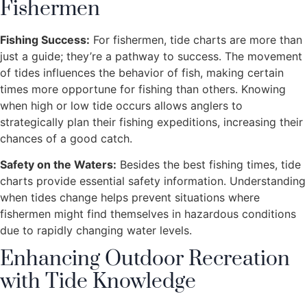
Fishermen
Fishing Success:
For fishermen, tide charts are more than
just a guide; they’re a pathway to success. The movement
of tides influences the behavior of fish, making certain
times more opportune for fishing than others. Knowing
when high or low tide occurs allows anglers to
strategically plan their fishing expeditions, increasing their
chances of a good catch.
Safety on the Waters:
Besides the best fishing times, tide
charts provide essential safety information. Understanding
when tides change helps prevent situations where
fishermen might find themselves in hazardous conditions
due to rapidly changing water levels.
Enhancing Outdoor Recreation
with Tide Knowledge