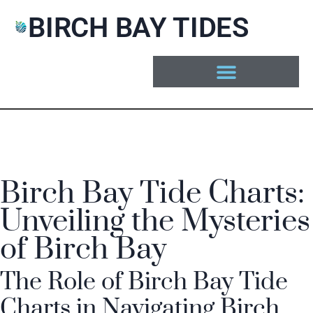
BIRCH BAY TIDES
Birch Bay Tide Charts:
Unveiling the Mysteries
of Birch Bay
The Role of Birch Bay Tide
Charts in Navigating Birch