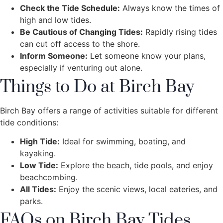
Check the Tide Schedule:
Always know the times of
high and low tides.
Be Cautious of Changing Tides:
Rapidly rising tides
can cut off access to the shore.
Inform Someone:
Let someone know your plans,
especially if venturing out alone.
Things to Do at Birch Bay
Birch Bay offers a range of activities suitable for different
tide conditions:
High Tide:
Ideal for swimming, boating, and
kayaking.
Low Tide:
Explore the beach, tide pools, and enjoy
beachcombing.
All Tides:
Enjoy the scenic views, local eateries, and
parks.
FAQs on Birch Bay Tides