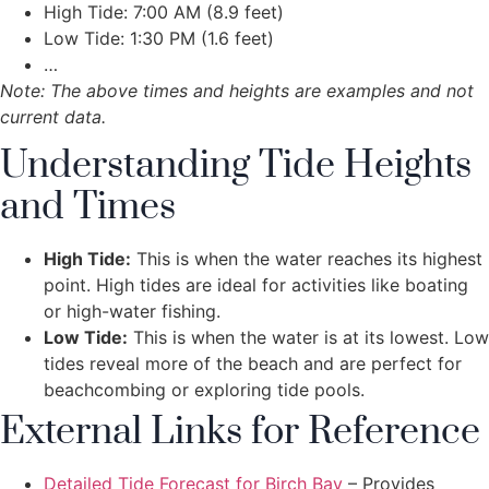
High Tide: 7:00 AM (8.9 feet)
Low Tide: 1:30 PM (1.6 feet)
…
Note: The above times and heights are examples and not
current data.
Understanding Tide Heights
and Times
High Tide:
This is when the water reaches its highest
point. High tides are ideal for activities like boating
or high-water fishing.
Low Tide:
This is when the water is at its lowest. Low
tides reveal more of the beach and are perfect for
beachcombing or exploring tide pools.
External Links for Reference
Detailed Tide Forecast for Birch Bay
– Provides