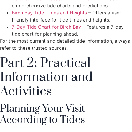
comprehensive tide charts and predictions.
Birch Bay Tide Times and Heights
– Offers a user-
friendly interface for tide times and heights.
7-Day Tide Chart for Birch Bay
– Features a 7-day
tide chart for planning ahead.
For the most current and detailed tide information, always
refer to these trusted sources.
Part 2: Practical
Information and
Activities
Planning Your Visit
According to Tides