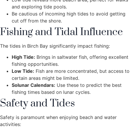
and exploring tide pools.
Be cautious of incoming high tides to avoid getting
cut off from the shore.
Fishing and Tidal Influence
The tides in Birch Bay significantly impact fishing:
High Tide:
Brings in saltwater fish, offering excellent
fishing opportunities.
Low Tide:
Fish are more concentrated, but access to
certain areas might be limited.
Solunar Calendars:
Use these to predict the best
fishing times based on lunar cycles.
Safety and Tides
Safety is paramount when enjoying beach and water
activities: