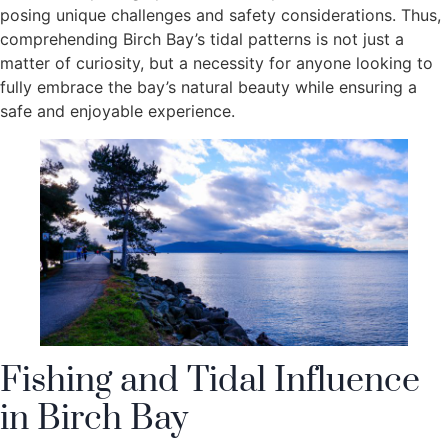
posing unique challenges and safety considerations. Thus,
comprehending Birch Bay’s tidal patterns is not just a
matter of curiosity, but a necessity for anyone looking to
fully embrace the bay’s natural beauty while ensuring a
safe and enjoyable experience.
Fishing and Tidal Influence
in Birch Bay