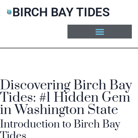
BIRCH BAY TIDES
Discovering Birch Bay
Tides: #1 Hidden Gem
in Washington State
Introduction to Birch Bay
Tides