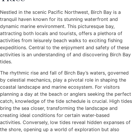
Nestled in the scenic Pacific Northwest, Birch Bay is a
tranquil haven known for its stunning waterfront and
dynamic marine environment. This picturesque bay,
attracting both locals and tourists, offers a plethora of
activities from leisurely beach walks to exciting fishing
expeditions. Central to the enjoyment and safety of these
activities is an understanding of and discovering Birch Bay
tides.
The rhythmic rise and fall of Birch Bay’s waters, governed
by celestial mechanics, play a pivotal role in shaping the
coastal landscape and marine ecosystem. For visitors
planning a day at the beach or anglers seeking the perfect
catch, knowledge of the tide schedule is crucial. High tides
bring the sea closer, transforming the landscape and
creating ideal conditions for certain water-based
activities. Conversely, low tides reveal hidden expanses of
the shore, opening up a world of exploration but also