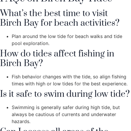
What’s the best time to visit
Birch Bay for beach activities?
Plan around the low tide for beach walks and tide
pool exploration.
How do tides affect fishing in
Birch Bay?
Fish behavior changes with the tide, so align fishing
times with high or low tides for the best experience.
Is it safe to swim during low tide?
Swimming is generally safer during high tide, but
always be cautious of currents and underwater
hazards.