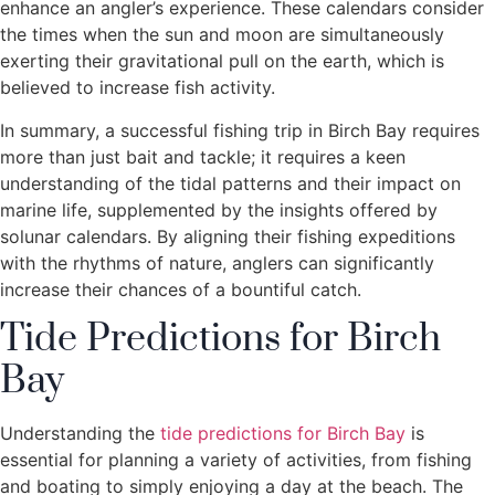
enhance an angler’s experience. These calendars consider
the times when the sun and moon are simultaneously
exerting their gravitational pull on the earth, which is
believed to increase fish activity.
In summary, a successful fishing trip in Birch Bay requires
more than just bait and tackle; it requires a keen
understanding of the tidal patterns and their impact on
marine life, supplemented by the insights offered by
solunar calendars. By aligning their fishing expeditions
with the rhythms of nature, anglers can significantly
increase their chances of a bountiful catch.
Tide Predictions for Birch
Bay
Understanding the
tide predictions for Birch Bay
is
essential for planning a variety of activities, from fishing
and boating to simply enjoying a day at the beach. The