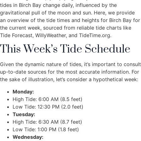
tides in Birch Bay change daily, influenced by the
gravitational pull of the moon and sun. Here, we provide
an overview of the tide times and heights for Birch Bay for
the current week, sourced from reliable tide charts like
Tide Forecast, WillyWeather, and TideTime.org.
This Week’s Tide Schedule
Given the dynamic nature of tides, it’s important to consult
up-to-date sources for the most accurate information. For
the sake of illustration, let’s consider a hypothetical week:
Monday:
High Tide: 6:00 AM (8.5 feet)
Low Tide: 12:30 PM (2.0 feet)
Tuesday:
High Tide: 6:30 AM (8.7 feet)
Low Tide: 1:00 PM (1.8 feet)
Wednesday: