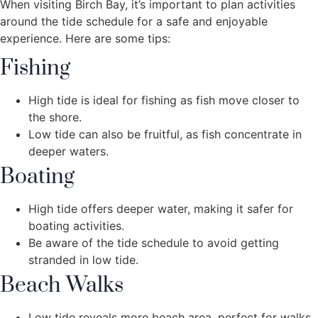
When visiting Birch Bay, it’s important to plan activities
around the tide schedule for a safe and enjoyable
experience. Here are some tips:
Fishing
High tide is ideal for fishing as fish move closer to
the shore.
Low tide can also be fruitful, as fish concentrate in
deeper waters.
Boating
High tide offers deeper water, making it safer for
boating activities.
Be aware of the tide schedule to avoid getting
stranded in low tide.
Beach Walks
Low tide reveals more beach area, perfect for walks