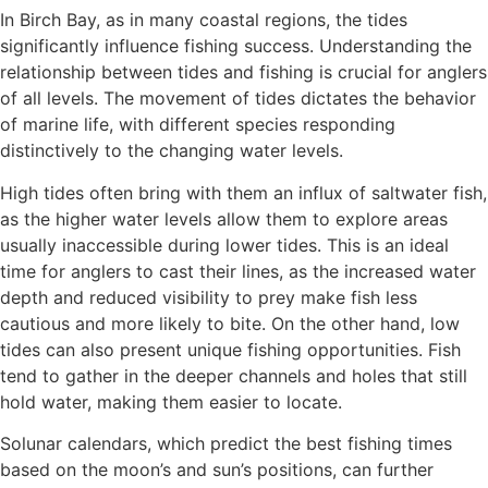
In Birch Bay, as in many coastal regions, the tides
significantly influence fishing success. Understanding the
relationship between tides and fishing is crucial for anglers
of all levels. The movement of tides dictates the behavior
of marine life, with different species responding
distinctively to the changing water levels.
High tides often bring with them an influx of saltwater fish,
as the higher water levels allow them to explore areas
usually inaccessible during lower tides. This is an ideal
time for anglers to cast their lines, as the increased water
depth and reduced visibility to prey make fish less
cautious and more likely to bite. On the other hand, low
tides can also present unique fishing opportunities. Fish
tend to gather in the deeper channels and holes that still
hold water, making them easier to locate.
Solunar calendars, which predict the best fishing times
based on the moon’s and sun’s positions, can further